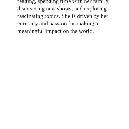
reading, spending time with her family, 
discovering new shows, and exploring 
fascinating topics. She is driven by her 
curiosity and passion for making a 
meaningful impact on the world.