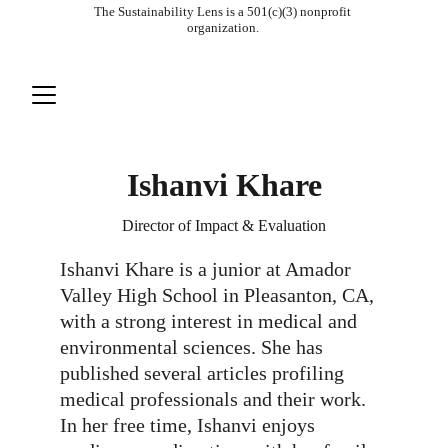
The Sustainability Lens is a 501(c)(3) nonprofit 
organization. 
Ishanvi Khare
Director of Impact & Evaluation
Ishanvi Khare is a junior at Amador 
Valley High School in Pleasanton, CA, 
with a strong interest in medical and 
environmental sciences. She has 
published several articles profiling 
medical professionals and their work. 
In her free time, Ishanvi enjoys 